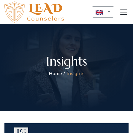
Insights
Home
Insights