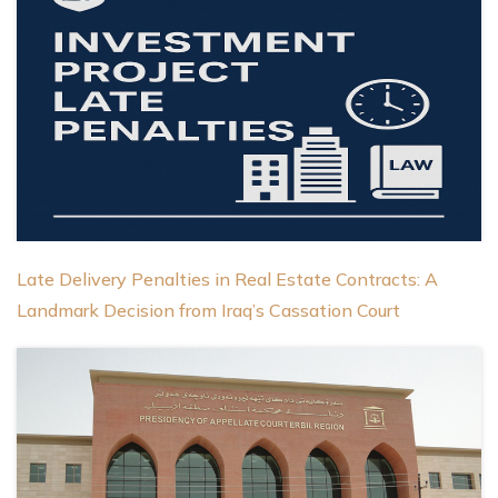
Late Delivery Penalties in Real Estate Contracts: A
Landmark Decision from Iraq’s Cassation Court