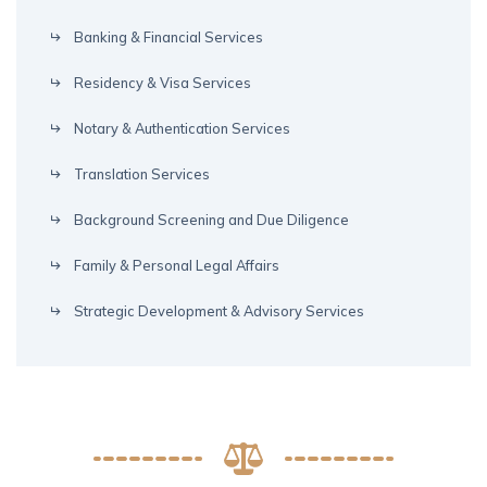
Banking & Financial Services
Residency & Visa Services
Notary & Authentication Services
Translation Services
Background Screening and Due Diligence
Family & Personal Legal Affairs
Strategic Development & Advisory Services