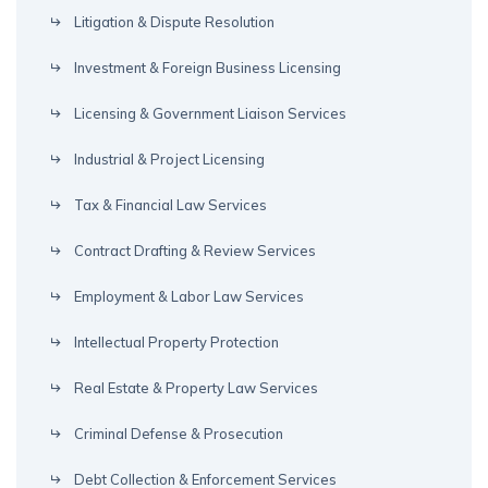
Litigation & Dispute Resolution
Investment & Foreign Business Licensing
Licensing & Government Liaison Services
Industrial & Project Licensing
Tax & Financial Law Services
Contract Drafting & Review Services
Employment & Labor Law Services
Intellectual Property Protection
Real Estate & Property Law Services
Criminal Defense & Prosecution
Debt Collection & Enforcement Services