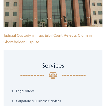
Judicial Custody in Iraq: Erbil Court Rejects Claim in
Shareholder Dispute
Services
Legal Advice
Corporate & Business Services