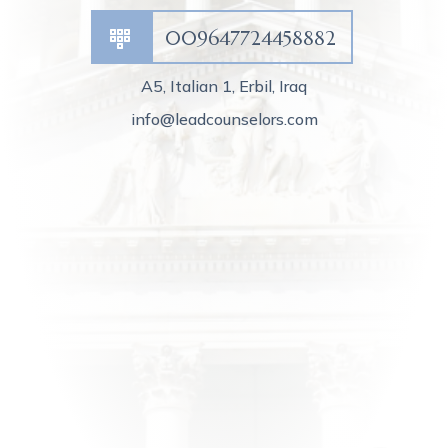
009647724458882
A5, Italian 1, Erbil, Iraq
info@leadcounselors.com