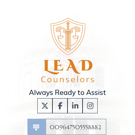
Always Ready to Assist
009647505558882